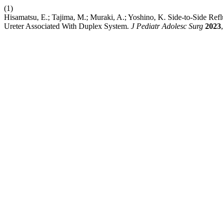
(1)
Hisamatsu, E.; Tajima, M.; Muraki, A.; Yoshino, K. Side-to-Side Ref
Ureter Associated With Duplex System.
J Pediatr Adolesc Surg
2023