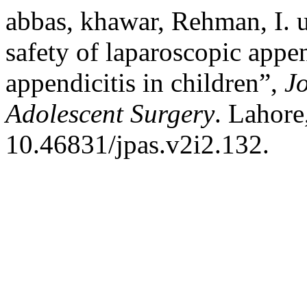
abbas, khawar, Rehman, I. u
safety of laparoscopic app
appendicitis in children”,
Jo
Adolescent Surgery
. Lahore
10.46831/jpas.v2i2.132.