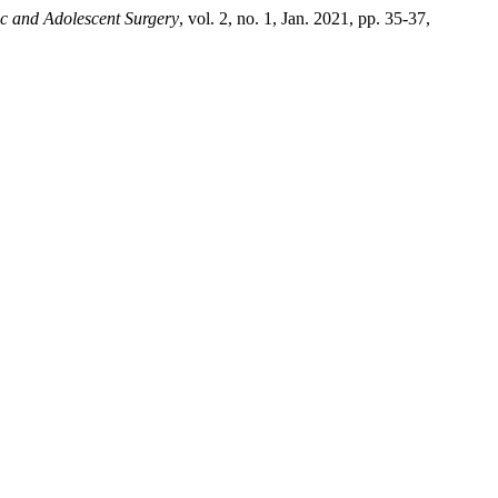
ic and Adolescent Surgery
, vol. 2, no. 1, Jan. 2021, pp. 35-37,