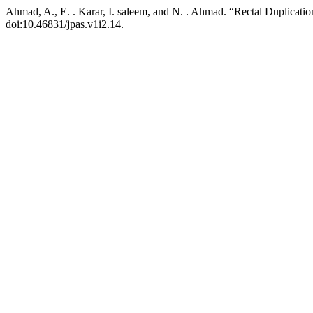
Ahmad, A., E. . Karar, I. saleem, and N. . Ahmad. “Rectal Duplicati
doi:10.46831/jpas.v1i2.14.