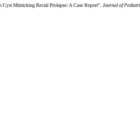
on Cyst Mimicking Rectal Prolapse: A Case Report”.
Journal of Pediatr